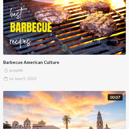
Barbecue American Culture
josephb
on
June 9, 2023
00:07