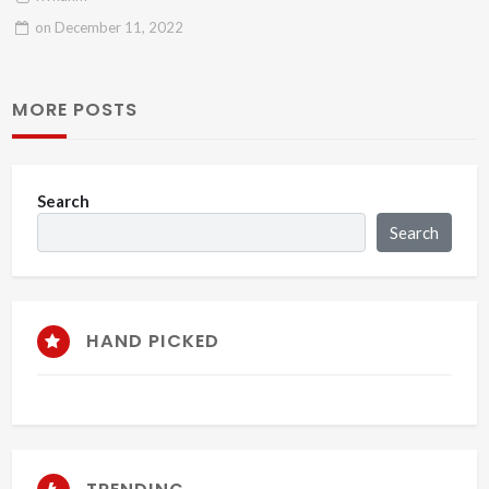
on
December 11, 2022
MORE POSTS
Search
Search
HAND PICKED