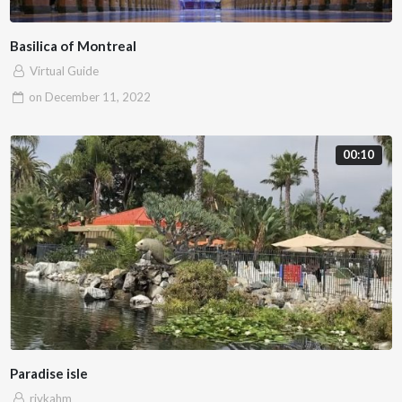
Basilica of Montreal
Virtual Guide
on
December 11, 2022
00:10
Paradise isle
rivkahm