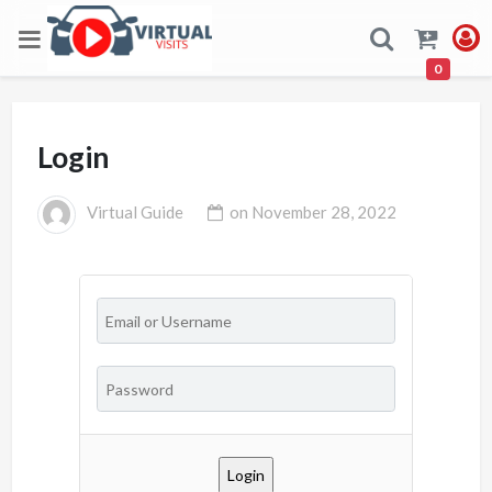
0
Login
Virtual Guide
on
November 28, 2022