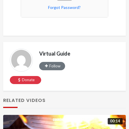
Forgot Password?
Virtual Guide
Follow
Donate
RELATED VIDEOS
00:14