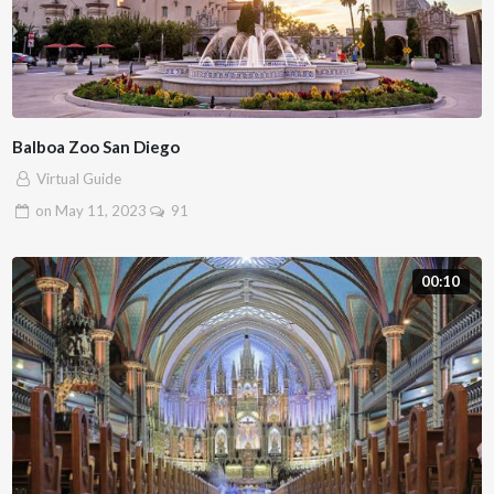
Balboa Zoo San Diego
Virtual Guide
on
May 11, 2023
91
00:10