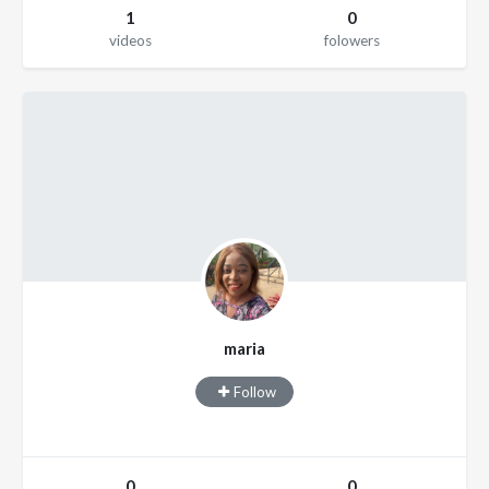
1
0
videos
folowers
maria
Follow
0
0