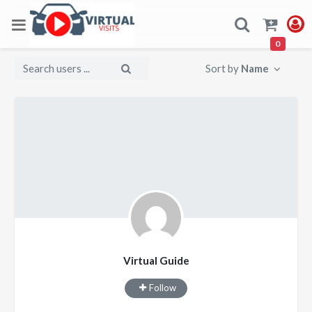
0
Sort by
Name
Virtual Guide
Follow