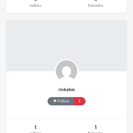
videos
folowers
rivkahm
Follow
1
1
1