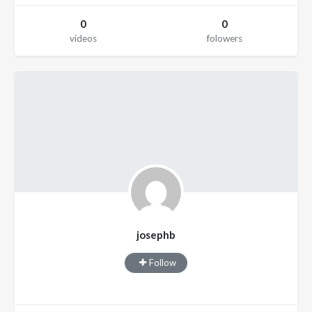
0
0
videos
folowers
josephb
Follow