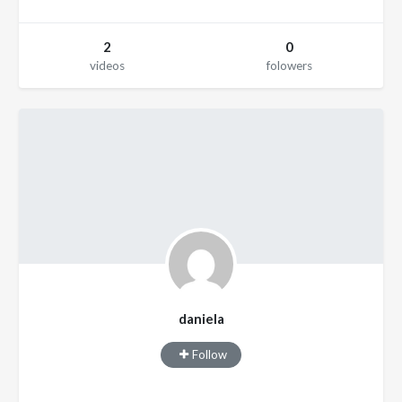
2
0
videos
folowers
daniela
Follow