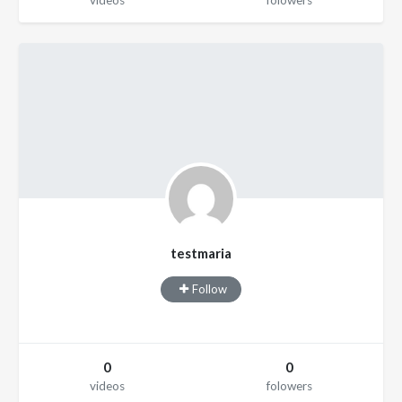
videos
folowers
testmaria
Follow
0
0
videos
folowers