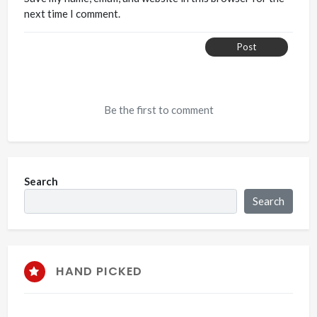
next time I comment.
Post
Be the first to comment
Search
Search
HAND PICKED