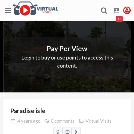
0
Pay Per View
Login to buy or use points to access this
content.
Paradise isle
4 years
ago
0 comments
Virtual Visits