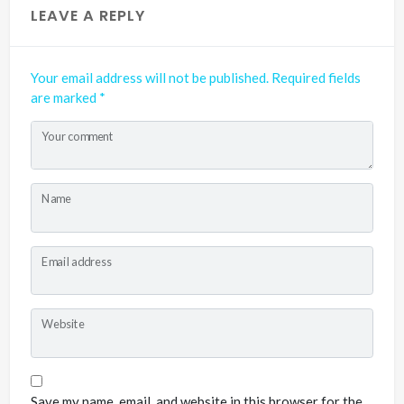
LEAVE A REPLY
Your email address will not be published.
Required fields
are marked
*
Your comment
Name
Email address
Website
Save my name, email, and website in this browser for the