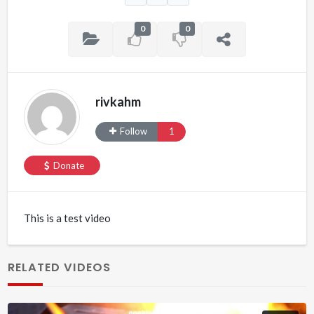
0
0
rivkahm
Follow
1
Donate
This is a test video
RELATED VIDEOS