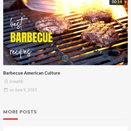
00:14
Barbecue American Culture
josephb
on
June 9, 2023
MORE POSTS