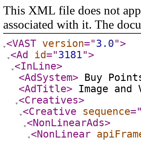
This XML file does not appe
associated with it. The doc
<VAST
version
="
3.0
"
>
<Ad
id
="
3181
"
>
<InLine
>
<AdSystem
>
Buy Point
<AdTitle
>
Image and 
<Creatives
>
<Creative
sequence
=
<NonLinearAds
>
<NonLinear
apiFram