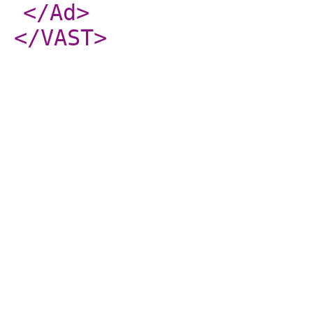
</Ad
>
</VAST
>