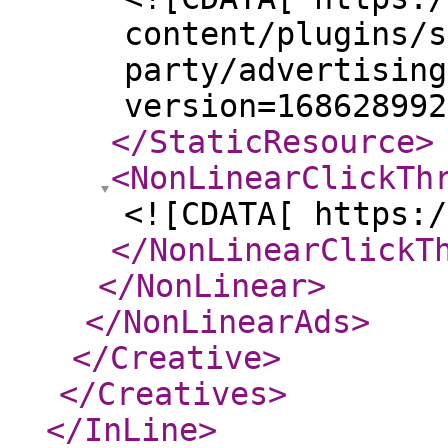
content/plugins/s
party/advertising
version=168628992
</StaticResource
>
<NonLinearClickTh
<![CDATA[ https:/
</NonLinearClickT
</NonLinear
>
</NonLinearAds
>
</Creative
>
</Creatives
>
</InLine
>