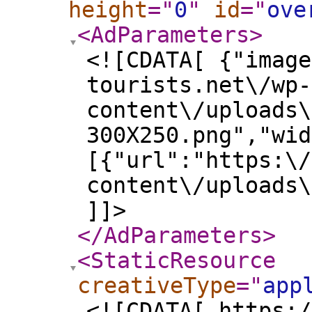
height
="
0
"
id
="
ove
<AdParameters
>
<![CDATA[ {"image
tourists.net\/wp-
content\/uploads\
300X250.png","wid
[{"url":"https:\/
content\/uploads\
]]>
</AdParameters
>
<StaticResource
creativeType
="
app
<![CDATA[ https:/